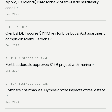
Apollo, RXR lend $114M for new Miami-Dade multifamily
asset
Feb 2025
THE REAL DEAL
Cymbal DLT scores $114M refi for Live Local Act apartment
complex in Miami Gardens
Feb 2025
S. FLA BUSINESS JOURNAL
Fort Lauderdale approves $1.5B project with marina
Dec 2024
S. FLA BUSINESS JOURNAL
Cymbal's chairman Asi Cymbal on the impacts of real estate
Dec 2024