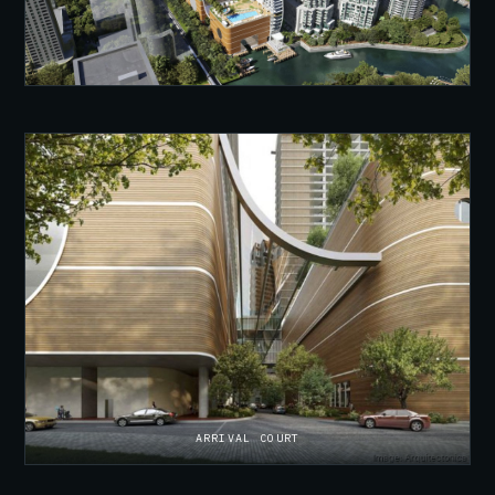
ARRIVAL COURT