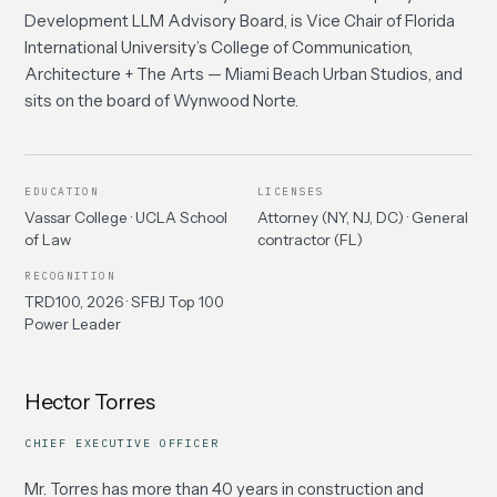
Development LLM Advisory Board, is Vice Chair of Florida
International University’s College of Communication,
Architecture + The Arts — Miami Beach Urban Studios, and
sits on the board of Wynwood Norte.
EDUCATION
LICENSES
Vassar College · UCLA School
Attorney (NY, NJ, DC) · General
of Law
contractor (FL)
RECOGNITION
TRD100, 2026 · SFBJ Top 100
Power Leader
Hector Torres
CHIEF EXECUTIVE OFFICER
Mr. Torres has more than 40 years in construction and