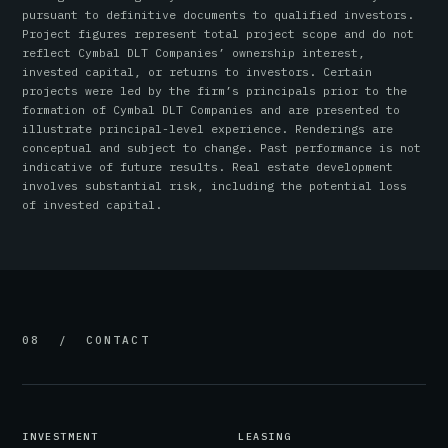
pursuant to definitive documents to qualified investors.
Project figures represent total project scope and do not
reflect Cymbal DLT Companies’ ownership interest,
invested capital, or returns to investors. Certain
projects were led by the firm’s principals prior to the
formation of Cymbal DLT Companies and are presented to
illustrate principal-level experience. Renderings are
conceptual and subject to change. Past performance is not
indicative of future results. Real estate development
involves substantial risk, including the potential loss
of invested capital.
08 / CONTACT
INVESTMENT
LEASING