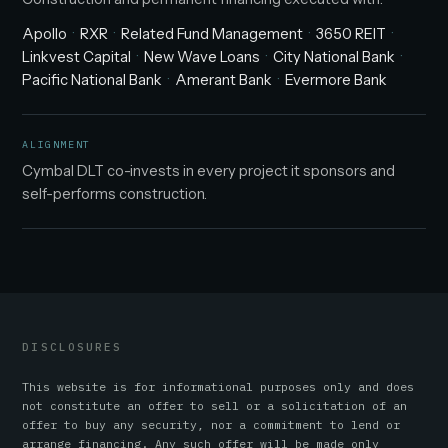
Apollo
RXR
Related Fund Management
3650 REIT
Linkvest Capital
New Wave Loans
City National Bank
Pacific National Bank
Amerant Bank
Evermore Bank
ALIGNMENT
Cymbal DLT co-invests in every project it sponsors and
self-performs construction.
DISCLOSURES
This website is for informational purposes only and does
not constitute an offer to sell or a solicitation of an
offer to buy any security, nor a commitment to lend or
arrange financing. Any such offer will be made only