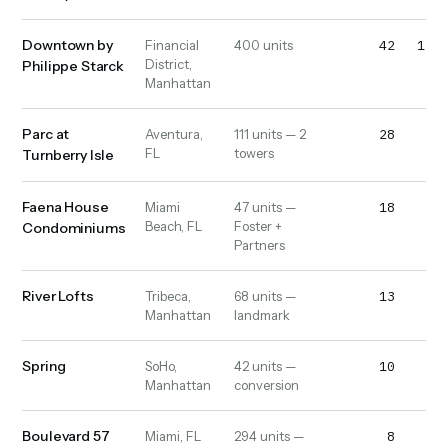
Downtown by
42
1,10
Financial
400 units
District,
Philippe Starck
Manhattan
Parc at
28
52
Aventura,
111 units — 2
FL
towers
Turnberry Isle
Faena House
18
13
Miami
47 units —
Beach, FL
Foster +
Condominiums
Partners
River Lofts
13
20
Tribeca,
68 units —
Manhattan
landmark
Spring
10
10
SoHo,
42 units —
Manhattan
conversion
Boulevard 57
8
32
Miami, FL
294 units —