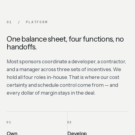
01 / PLATFORM
One balance sheet, four functions, no
handoffs.
Most sponsors coordinate a developer, a contractor,
and a manager across three sets of incentives. We
hold all four roles in-house. That is where our cost
certainty and schedule control come from — and
every dollar of margin stays in the deal.
01
02
Own
Develop