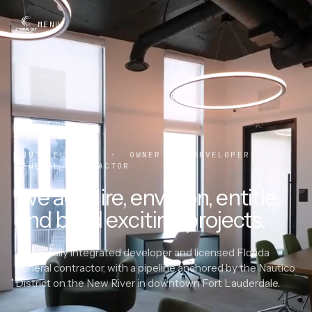
MENU
SOUTH FLORIDA · OWNER · DEVELOPER ·
GENERAL CONTRACTOR
We acquire, envision, entitle,
and build exciting projects.
A vertically integrated developer and licensed Florida
general contractor, with a pipeline anchored by the Nautico
District on the New River in downtown Fort Lauderdale.