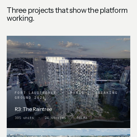
Three projects that show the platform
working.
FORT LAUDERDALE · PHASE I, BREAKING
GROUND 2026
R3: The Raintree
305 units · 24 stories · PALMA