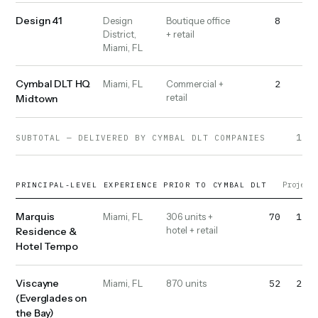
Design 41
8
10
Design
Boutique office
District,
+ retail
Miami, FL
Cymbal DLT HQ
2
2
Miami, FL
Commercial +
retail
Midtown
1,02
SUBTOTAL — DELIVERED BY CYMBAL DLT COMPANIES
Projects
PRINCIPAL-LEVEL EXPERIENCE PRIOR TO CYMBAL DLT
Marquis
70
1,20
Miami, FL
306 units +
hotel + retail
Residence &
Hotel Tempo
Viscayne
52
2,20
Miami, FL
870 units
(Everglades on
the Bay)