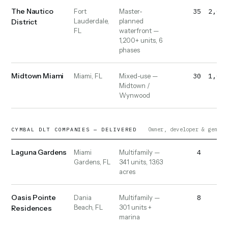
The Nautico
35
2,000
Fort
Master-
Lauderdale,
planned
District
FL
waterfront —
1,200+ units, 6
phases
Midtown Miami
30
1,000
Miami, FL
Mixed-use —
Midtown /
Wynwood
Owner, developer & genera
CYMBAL DLT COMPANIES — DELIVERED
Laguna Gardens
4
40
Miami
Multifamily —
Gardens, FL
341 units, 13.63
acres
Oasis Pointe
8
50
Dania
Multifamily —
Beach, FL
301 units +
Residences
marina