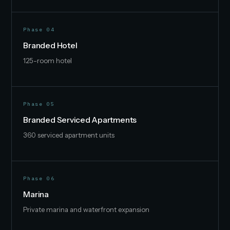
Phase 04
Branded Hotel
125-room hotel
Phase 05
Branded Serviced Apartments
360 serviced apartment units
Phase 06
Marina
Private marina and waterfront expansion