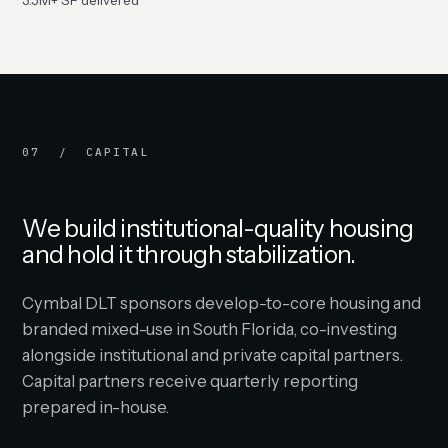
3.5M+ SF delivered
07 / CAPITAL
We build institutional-quality housing
and hold it through stabilization.
Cymbal DLT sponsors develop-to-core housing and
branded mixed-use in South Florida, co-investing
alongside institutional and private capital partners.
Capital partners receive quarterly reporting
prepared in-house.