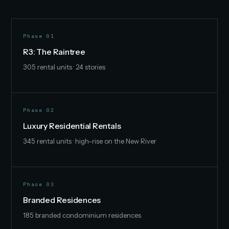
Phase 01
R3: The Raintree
305 rental units · 24 stories
Phase 02
Luxury Residential Rentals
345 rental units · high-rise on the New River
Phase 03
Branded Residences
185 branded condominium residences