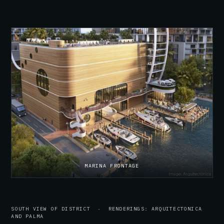
MARINA FRONTAGE
SOUTH VIEW OF DISTRICT · RENDERINGS: ARQUITECTONICA
AND PALMA