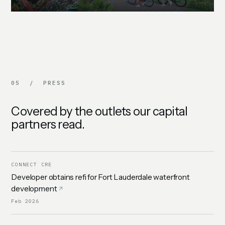
05 / PRESS
Covered by the outlets our capital
partners read.
CONNECT CRE
Developer obtains refi for Fort Lauderdale waterfront
development
Feb 2026