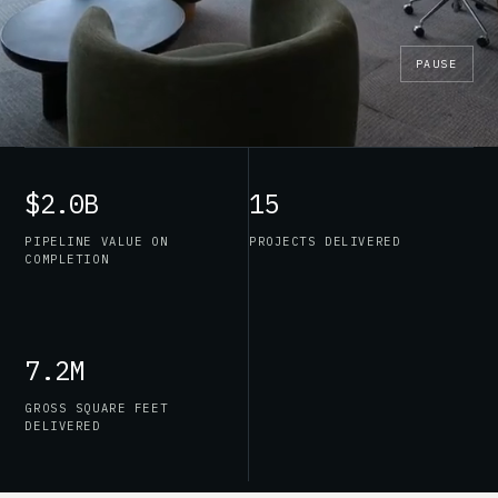
PAUSE
$2.0B
15
PIPELINE VALUE ON
PROJECTS DELIVERED
COMPLETION
7.2M
GROSS SQUARE FEET
DELIVERED