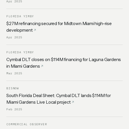
Apr 2025
FLORIDA YIMBY
$27M refinancing secured for Midtown Miami high-rise
development
Apr 2025
FLORIDA YIMBY
Cymbal DLT closes on $114M financing for Laguna Gardens
in Miami Gardens
Mar 2025
BISNOW
South Florida Deal Sheet: Cymbal DLT lands $114M for
Miami Gardens Live Local project
Feb 2025
COMMERCIAL OBSERVER