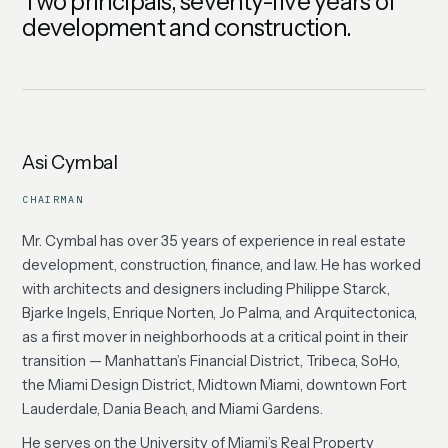
Two principals, seventy-five years of
development and construction.
Asi Cymbal
CHAIRMAN
Mr. Cymbal has over 35 years of experience in real estate
development, construction, finance, and law. He has worked
with architects and designers including Philippe Starck,
Bjarke Ingels, Enrique Norten, Jo Palma, and Arquitectonica,
as a first mover in neighborhoods at a critical point in their
transition — Manhattan’s Financial District, Tribeca, SoHo,
the Miami Design District, Midtown Miami, downtown Fort
Lauderdale, Dania Beach, and Miami Gardens.
He serves on the University of Miami’s Real Property