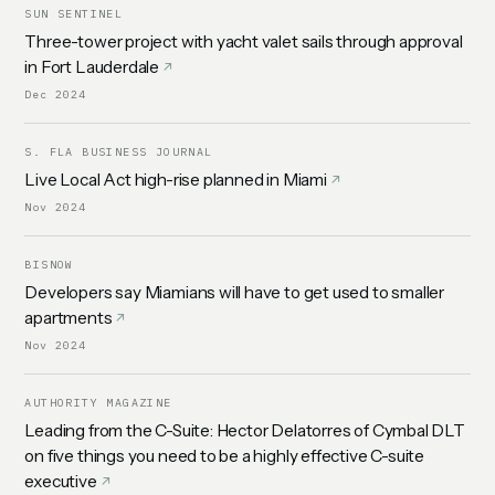
SUN SENTINEL
Three-tower project with yacht valet sails through approval
in Fort Lauderdale
Dec 2024
S. FLA BUSINESS JOURNAL
Live Local Act high-rise planned in Miami
Nov 2024
BISNOW
Developers say Miamians will have to get used to smaller
apartments
Nov 2024
AUTHORITY MAGAZINE
Leading from the C-Suite: Hector Delatorres of Cymbal DLT
on five things you need to be a highly effective C-suite
executive