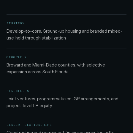
STRATEGY
Develop-to-core. Ground-up housing and branded mixed-
use, held through stabilization.
GEOGRAPHY
Broward and Miami-Dade counties, with selective
expansion across South Florida.
STRUCTURES
Joint ventures, programmatic co-GP arrangements, and
project-level LP equity.
LENDER RELATIONSHIPS
Construction and permanent financing executed with: