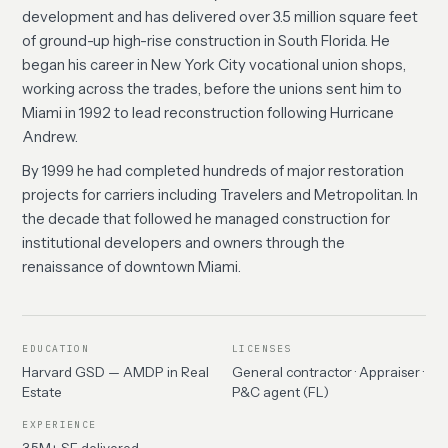
development and has delivered over 3.5 million square feet
of ground-up high-rise construction in South Florida. He
began his career in New York City vocational union shops,
working across the trades, before the unions sent him to
Miami in 1992 to lead reconstruction following Hurricane
Andrew.
By 1999 he had completed hundreds of major restoration
projects for carriers including Travelers and Metropolitan. In
the decade that followed he managed construction for
institutional developers and owners through the
renaissance of downtown Miami.
EDUCATION
LICENSES
Harvard GSD — AMDP in Real
General contractor · Appraiser ·
Estate
P&C agent (FL)
EXPERIENCE