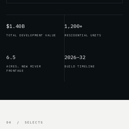
$1.40B
1,200+
TOTAL DEVELOPMENT VALUE
RESIDENTIAL UNITS
6.5
2026–32
ACRES, NEW RIVER
BUILD TIMELINE
FRONTAGE
04 / SELECTS