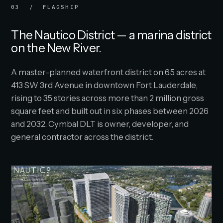
03 / FLAGSHIP
The Nautico District — a marina district
on the New River.
A master-planned waterfront district on 6.5 acres at
413 SW 3rd Avenue in downtown Fort Lauderdale,
rising to 35 stories across more than 2 million gross
square feet and built out in six phases between 2026
and 2032. Cymbal DLT is owner, developer, and
general contractor across the district.