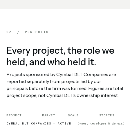
02 / PORTFOLIO
Every project, the role we
held, and who held it.
Projects sponsored by Cymbal DLT Companies are
reported separately from projects led by our
principals before the firm was formed. Figures are total
project scope, not Cymbal DLT’s ownership interest.
PROJECT
MARKET
SCALE
STORIES
Owner, developer & general co
CYMBAL DLT COMPANIES — ACTIVE