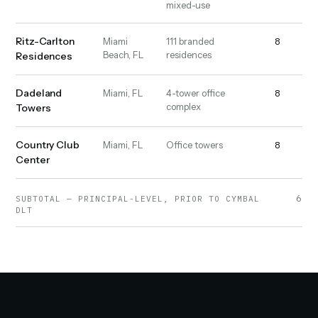
mixed-use
Ritz-Carlton
8
16
Miami
111 branded
Beach, FL
residences
Residences
Dadeland
8
9
Miami, FL
4-tower office
complex
Towers
Country Club
8
19
Miami, FL
Office towers
Center
6,23
SUBTOTAL — PRINCIPAL-LEVEL, PRIOR TO CYMBAL
DLT