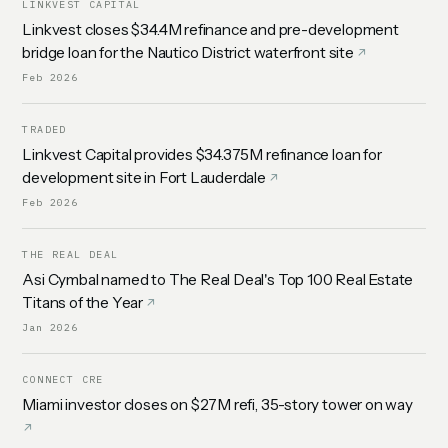
LINKVEST CAPITAL
Linkvest closes $34.4M refinance and pre-development
bridge loan for the Nautico District waterfront site
Feb 2026
TRADED
Linkvest Capital provides $34.375M refinance loan for
development site in Fort Lauderdale
Feb 2026
THE REAL DEAL
Asi Cymbal named to The Real Deal's Top 100 Real Estate
Titans of the Year
Jan 2026
CONNECT CRE
Miami investor closes on $27M refi, 35-story tower on way