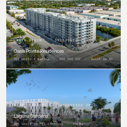
DANIA BEACH · DELIVERED 2022
Oasis Pointe Residences
301 units + marina · 500,000 GSF · Built as GC
MIAMI GARDENS · DELIVERED 2025
Laguna Gardens
341 units · 13.63 acres · PALMA