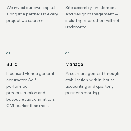
We invest our own capital
Site assembly, entitlement,
alongside partners in every
and design management —
project we sponsor.
including sites others will not
underwrite.
03
04
Build
Manage
Licensed Florida general
Asset management through
contractor. Self-
stabilization, with in-house
performed
accounting and quarterly
preconstruction and
partner reporting.
buyout let us commit to a
GMP earlier than most.