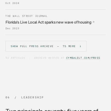
Oct 2024
THE WALL STREET JOURNAL
Florida's Live Local Act sparks new wave of housing
Dec 2023
SHOW FULL PRESS ARCHIVE — 75 MORE ↓
92 ARTICLES · ARCHIVE HOSTED AT
CYMBALDLT.COM/PRESS
06 / LEADERSHIP