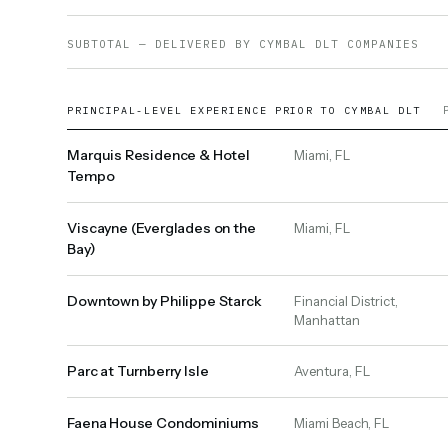
SUBTOTAL — DELIVERED BY CYMBAL DLT COMPANIES
PRINCIPAL-LEVEL EXPERIENCE PRIOR TO CYMBAL DLT
Marquis Residence & Hotel
Miami, FL
Tempo
Viscayne (Everglades on the
Miami, FL
Bay)
Downtown by Philippe Starck
Financial District,
Manhattan
Parc at Turnberry Isle
Aventura, FL
Faena House Condominiums
Miami Beach, FL