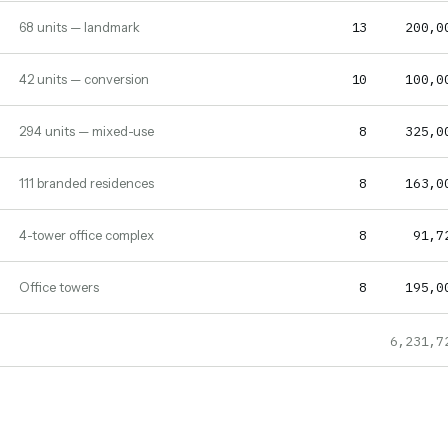
13
200,0
68 units — landmark
10
100,0
42 units — conversion
8
325,0
294 units — mixed-use
8
163,0
111 branded residences
8
91,7
4-tower office complex
8
195,0
Office towers
6,231,7