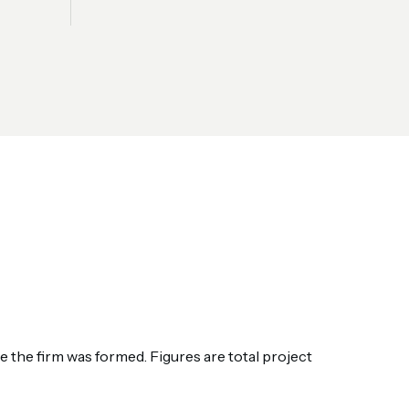
the firm was formed. Figures are total project