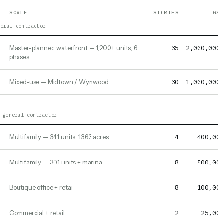
SCALE
STORIES
G
neral contractor
35
2,000,00
Master-planned waterfront — 1,200+ units, 6
phases
30
1,000,00
Mixed-use — Midtown / Wynwood
 general contractor
4
400,0
Multifamily — 341 units, 13.63 acres
8
500,0
Multifamily — 301 units + marina
8
100,0
Boutique office + retail
2
25,0
Commercial + retail