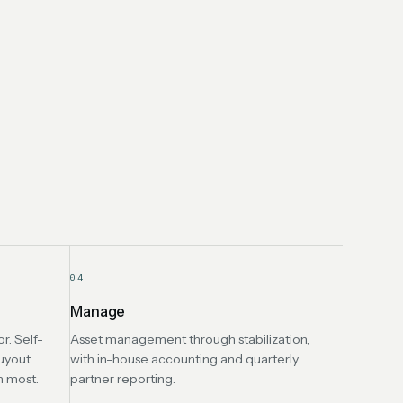
04
Manage
r. Self-
Asset management through stabilization,
uyout
with in-house accounting and quarterly
n most.
partner reporting.