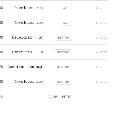
00
Developer rep
ASI
2005
00
Developer rep
ASI
2005
00
Developer · GC
HECTOR
2020
00
Owner rep · CM
HECTOR
2018
20
Construction mgr
HECTOR
2008
00
Developer rep
HECTOR
2002
20
—
2,249 UNITS