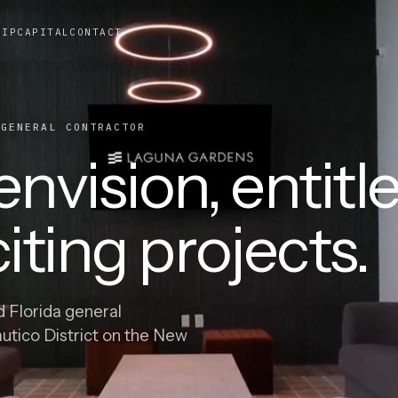
HIP
CAPITAL
CONTACT
ENERAL CONTRACTOR
nvision, entitle
iting projects.
d Florida general
autico District on the New