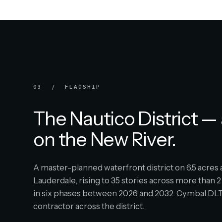
03 / FLAGSHIP
The Nautico District — 
on the New River.
A master-planned waterfront district on 6.5 acre
Lauderdale, rising to 35 stories across more than 2 
in six phases between 2026 and 2032. Cymbal DLT 
contractor across the district.