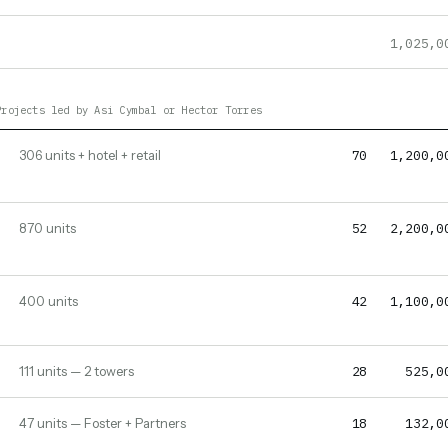
1,025,0
Projects led by Asi Cymbal or Hector Torres
70
1,200,0
306 units + hotel + retail
52
2,200,0
870 units
42
1,100,0
400 units
28
525,0
111 units — 2 towers
18
132,0
47 units — Foster + Partners