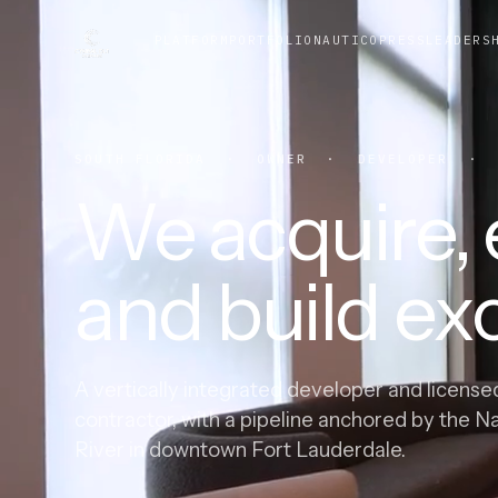
PLATFORM
PORTFOLIO
NAUTICO
PRESS
LEADERS
SOUTH FLORIDA · OWNER · DEVELOPER · G
We acquire, e
and build exc
A vertically integrated developer and license
contractor, with a pipeline anchored by the N
River in downtown Fort Lauderdale.