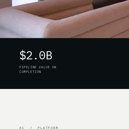
$2.0B
PIPELINE VALUE ON
COMPLETION
01 / PLATFORM