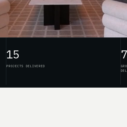
15
PROJECTS DELIVERED
GR
DE