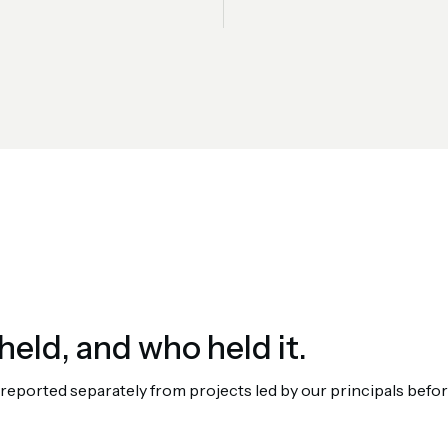
held, and who held it.
orted separately from projects led by our principals before 