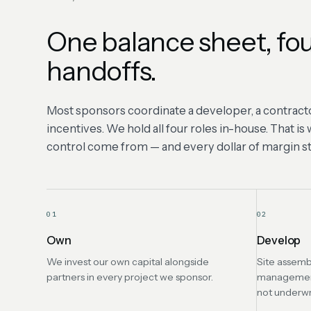
One balance sheet, fou
handoffs.
Most sponsors coordinate a developer, a contracto
incentives. We hold all four roles in-house. That i
control come from — and every dollar of margin sta
01
02
Own
Develop
We invest our own capital alongside
Site assemb
partners in every project we sponsor.
management 
not underwr