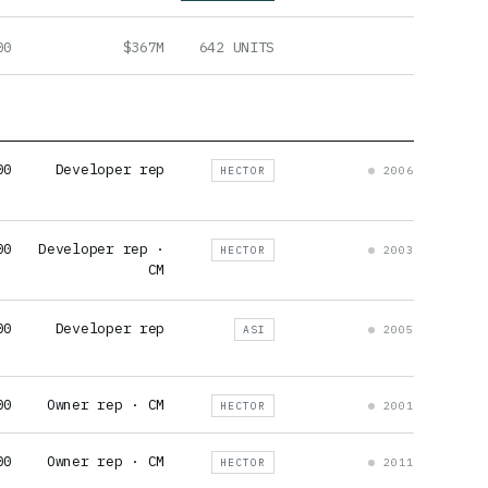
00
$367M
642 UNITS
00
Developer rep
HECTOR
2006
00
Developer rep ·
HECTOR
2003
CM
00
Developer rep
ASI
2005
00
Owner rep · CM
HECTOR
2001
00
Owner rep · CM
HECTOR
2011