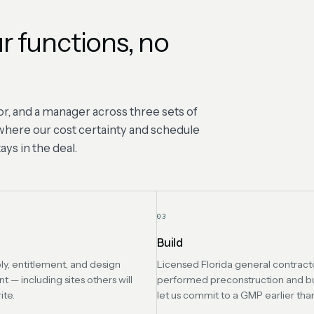
r functions, no
r, and a manager across three sets of
s where our cost certainty and schedule
ys in the deal.
03
Build
ly, entitlement, and design
Licensed Florida general contracto
— including sites others will
performed preconstruction and b
ite.
let us commit to a GMP earlier tha