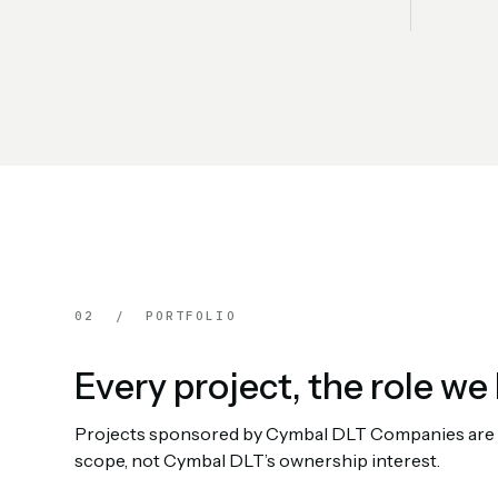
02 / PORTFOLIO
Every project, the role we 
Projects sponsored by Cymbal DLT Companies are rep
scope, not Cymbal DLT’s ownership interest.