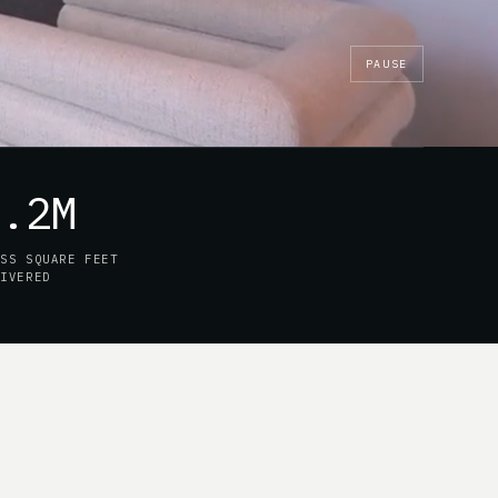
PAUSE
7.2M
OSS SQUARE FEET
LIVERED