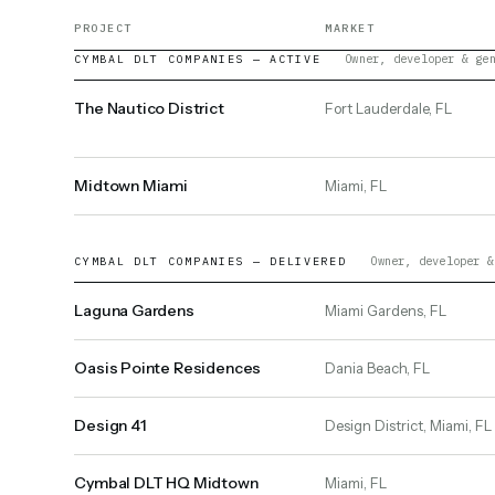
PROJECT
MARKET
Owner, developer & ge
CYMBAL DLT COMPANIES — ACTIVE
The Nautico District
Fort Lauderdale, FL
Midtown Miami
Miami, FL
Owner, developer &
CYMBAL DLT COMPANIES — DELIVERED
Laguna Gardens
Miami Gardens, FL
Oasis Pointe Residences
Dania Beach, FL
Design 41
Design District, Miami, FL
Cymbal DLT HQ Midtown
Miami, FL