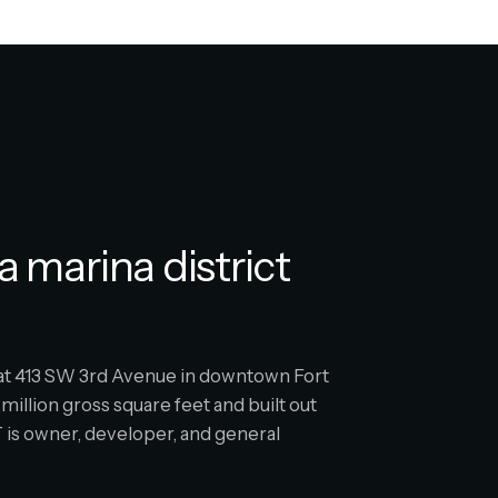
a marina district
s at 413 SW 3rd Avenue in downtown Fort
million gross square feet and built out
is owner, developer, and general