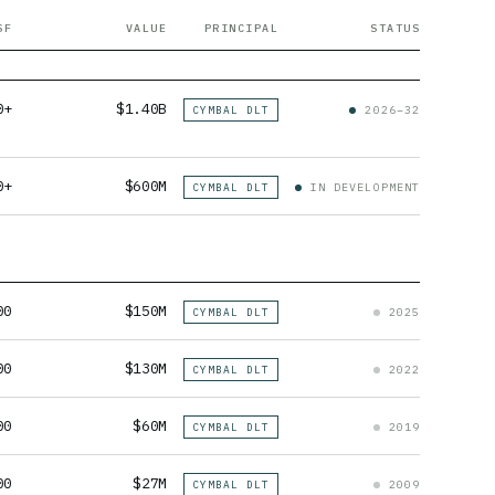
SF
VALUE
PRINCIPAL
STATUS
0+
$1.40B
CYMBAL DLT
2026–32
0+
$600M
CYMBAL DLT
IN DEVELOPMENT
00
$150M
CYMBAL DLT
2025
00
$130M
CYMBAL DLT
2022
00
$60M
CYMBAL DLT
2019
00
$27M
CYMBAL DLT
2009