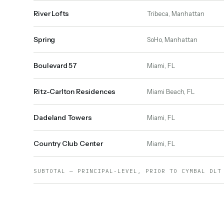
River Lofts
Tribeca, Manhattan
Spring
SoHo, Manhattan
Boulevard 57
Miami, FL
Ritz-Carlton Residences
Miami Beach, FL
Dadeland Towers
Miami, FL
Country Club Center
Miami, FL
SUBTOTAL — PRINCIPAL-LEVEL, PRIOR TO CYMBAL DLT