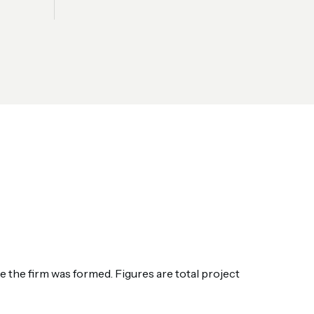
the firm was formed. Figures are total project