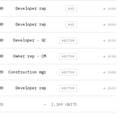
00
Developer rep
ASI
2005
00
Developer rep
ASI
2005
00
Developer · GC
HECTOR
2020
00
Owner rep · CM
HECTOR
2018
20
Construction mgr
HECTOR
2008
00
Developer rep
HECTOR
2002
20
—
2,249 UNITS