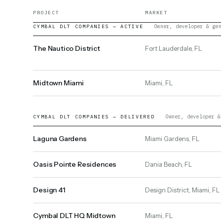
PROJECT
MARKET
Owner, developer & ge
CYMBAL DLT COMPANIES — ACTIVE
The Nautico District
Fort Lauderdale, FL
Midtown Miami
Miami, FL
Owner, developer &
CYMBAL DLT COMPANIES — DELIVERED
Laguna Gardens
Miami Gardens, FL
Oasis Pointe Residences
Dania Beach, FL
Design 41
Design District, Miami, FL
Cymbal DLT HQ Midtown
Miami, FL