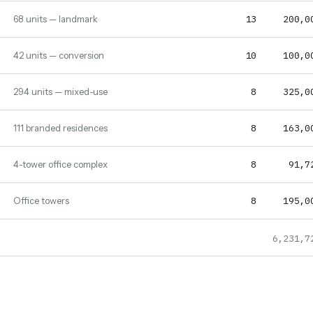
13
200,0
68 units — landmark
10
100,0
42 units — conversion
8
325,0
294 units — mixed-use
8
163,0
111 branded residences
8
91,7
4-tower office complex
8
195,0
Office towers
6,231,7