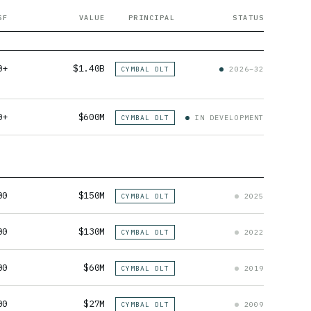
SF
VALUE
PRINCIPAL
STATUS
0+
$1.40B
CYMBAL DLT
2026–32
0+
$600M
CYMBAL DLT
IN DEVELOPMENT
00
$150M
CYMBAL DLT
2025
00
$130M
CYMBAL DLT
2022
00
$60M
CYMBAL DLT
2019
00
$27M
CYMBAL DLT
2009