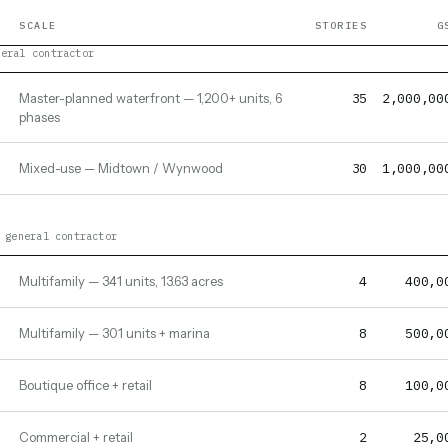
SCALE
STORIES
G
neral contractor
35
2,000,00
Master-planned waterfront — 1,200+ units, 6
phases
30
1,000,00
Mixed-use — Midtown / Wynwood
 general contractor
4
400,0
Multifamily — 341 units, 13.63 acres
8
500,0
Multifamily — 301 units + marina
8
100,0
Boutique office + retail
2
25,0
Commercial + retail