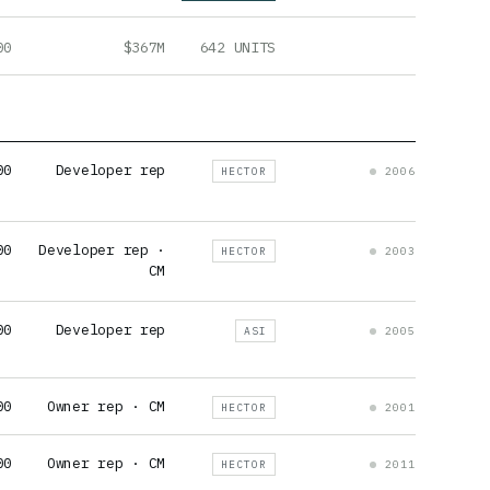
00
$367M
642 UNITS
00
Developer rep
HECTOR
2006
00
Developer rep ·
HECTOR
2003
CM
00
Developer rep
ASI
2005
00
Owner rep · CM
HECTOR
2001
00
Owner rep · CM
HECTOR
2011