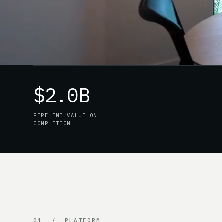
$2.0B
PIPELINE VALUE ON
COMPLETION
01 / PLATFORM