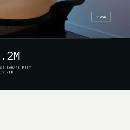
PAUSE
7.2M
OSS SQUARE FEET
LIVERED