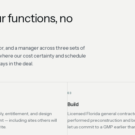
r functions, no
r, and a manager across three sets of
s where our cost certainty and schedule
ys in the deal.
03
Build
ly, entitlement, and design
Licensed Florida general contracto
— including sites others will
performed preconstruction and b
ite.
let us commit to a GMP earlier tha