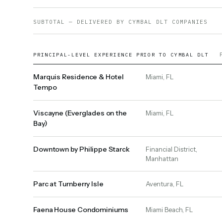
SUBTOTAL — DELIVERED BY CYMBAL DLT COMPANIES
PRINCIPAL-LEVEL EXPERIENCE PRIOR TO CYMBAL DLT
Marquis Residence & Hotel
Miami, FL
Tempo
Viscayne (Everglades on the
Miami, FL
Bay)
Downtown by Philippe Starck
Financial District,
Manhattan
Parc at Turnberry Isle
Aventura, FL
Faena House Condominiums
Miami Beach, FL