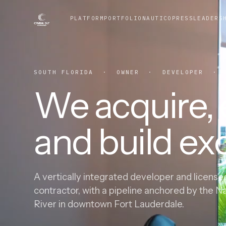
PLATFORM
PORTFOLIO
NAUTICO
PRESS
LEADERS
SOUTH FLORIDA · OWNER · DEVELOPER · G
We acquire, e
and build exc
A vertically integrated developer and license
contractor, with a pipeline anchored by the N
River in downtown Fort Lauderdale.