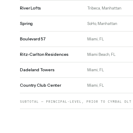
River Lofts
Tribeca, Manhattan
Spring
SoHo, Manhattan
Boulevard 57
Miami, FL
Ritz-Carlton Residences
Miami Beach, FL
Dadeland Towers
Miami, FL
Country Club Center
Miami, FL
SUBTOTAL — PRINCIPAL-LEVEL, PRIOR TO CYMBAL DLT