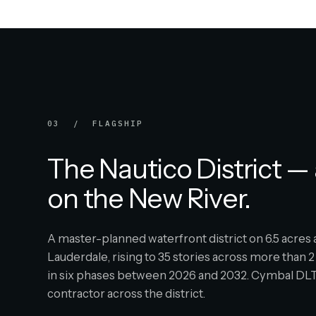
03 / FLAGSHIP
The Nautico District — 
on the New River.
A master-planned waterfront district on 6.5 acre
Lauderdale, rising to 35 stories across more than 2 
in six phases between 2026 and 2032. Cymbal DLT 
contractor across the district.