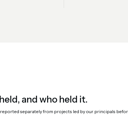
held, and who held it.
orted separately from projects led by our principals before 