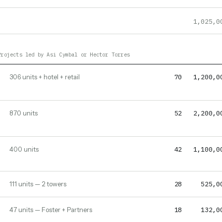
1,025,0
Projects led by Asi Cymbal or Hector Torres
70
1,200,0
306 units + hotel + retail
52
2,200,0
870 units
42
1,100,0
400 units
28
525,0
111 units — 2 towers
18
132,0
47 units — Foster + Partners