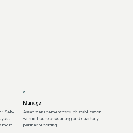
04
Manage
r. Self-
Asset management through stabilization,
uyout
with in-house accounting and quarterly
n most.
partner reporting.