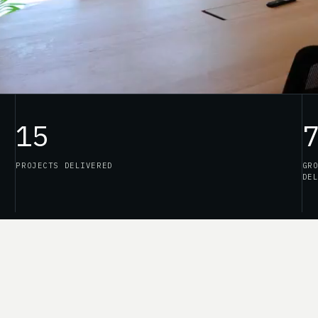
15
PROJECTS DELIVERED
GR
DE