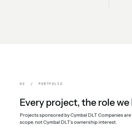
02 / PORTFOLIO
Every project, the role we 
Projects sponsored by Cymbal DLT Companies are rep
scope, not Cymbal DLT’s ownership interest.