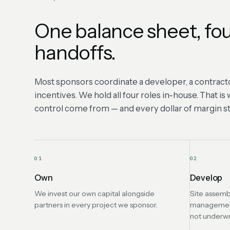
One balance sheet, fou
handoffs.
Most sponsors coordinate a developer, a contracto
incentives. We hold all four roles in-house. That i
control come from — and every dollar of margin sta
01
02
Own
Develop
We invest our own capital alongside
Site assemb
partners in every project we sponsor.
management 
not underwr