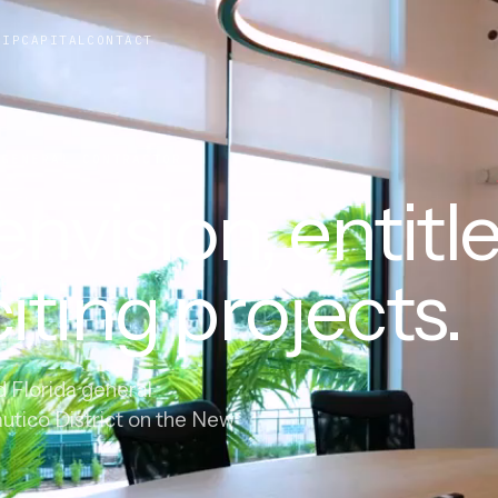
HIP
CAPITAL
CONTACT
ENERAL CONTRACTOR
nvision, entitle
iting projects.
d Florida general
autico District on the New