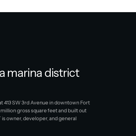
a marina district
s at 413 SW 3rd Avenue in downtown Fort
million gross square feet and built out
is owner, developer, and general