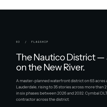
03 / FLAGSHIP
The Nautico District — 
on the New River.
A master-planned waterfront district on 6.5 acre
Lauderdale, rising to 35 stories across more than 2 
in six phases between 2026 and 2032. Cymbal DLT 
contractor across the district.