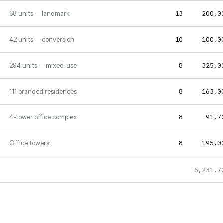
13
200,0
68 units — landmark
10
100,0
42 units — conversion
8
325,0
294 units — mixed-use
8
163,0
111 branded residences
8
91,7
4-tower office complex
8
195,0
Office towers
6,231,7