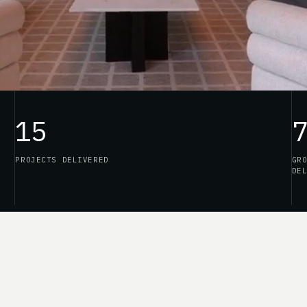
15
PROJECTS DELIVERED
GR
DE