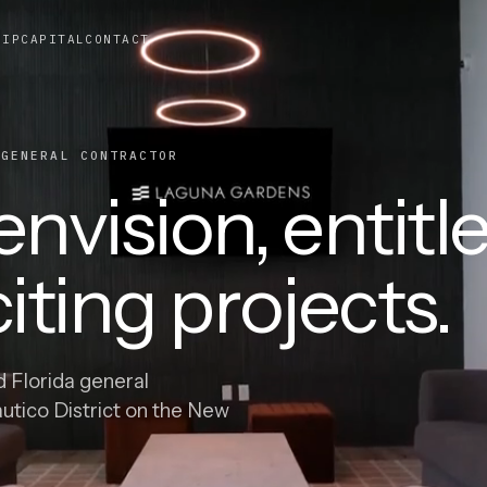
HIP
CAPITAL
CONTACT
ENERAL CONTRACTOR
nvision, entitle
iting projects.
d Florida general
autico District on the New