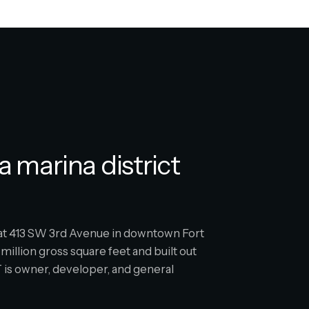
a marina district
s at 413 SW 3rd Avenue in downtown Fort
million gross square feet and built out
is owner, developer, and general