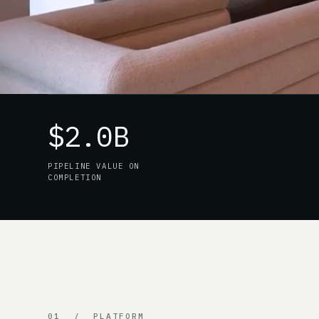
$2.0B
PIPELINE VALUE ON
COMPLETION
01 / PLATFORM