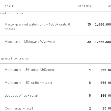
SCALE
STORIES
G
neral contractor
35
2,000,00
Master-planned waterfront — 1,200+ units, 6
phases
30
1,000,00
Mixed-use — Midtown / Wynwood
 general contractor
4
400,0
Multifamily — 341 units, 13.63 acres
8
500,0
Multifamily — 301 units + marina
8
100,0
Boutique office + retail
2
25,0
Commercial + retail