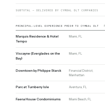
SUBTOTAL — DELIVERED BY CYMBAL DLT COMPANIES
PRINCIPAL-LEVEL EXPERIENCE PRIOR TO CYMBAL DLT
Marquis Residence & Hotel
Miami, FL
Tempo
Viscayne (Everglades on the
Miami, FL
Bay)
Downtown by Philippe Starck
Financial District,
Manhattan
Parc at Turnberry Isle
Aventura, FL
Faena House Condominiums
Miami Beach, FL