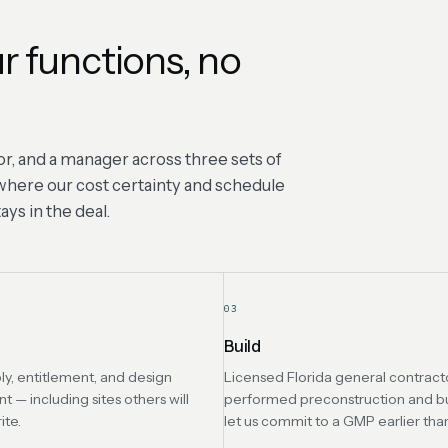
r functions, no
r, and a manager across three sets of
s where our cost certainty and schedule
ys in the deal.
03
Build
ly, entitlement, and design
Licensed Florida general contracto
— including sites others will
performed preconstruction and b
ite.
let us commit to a GMP earlier tha