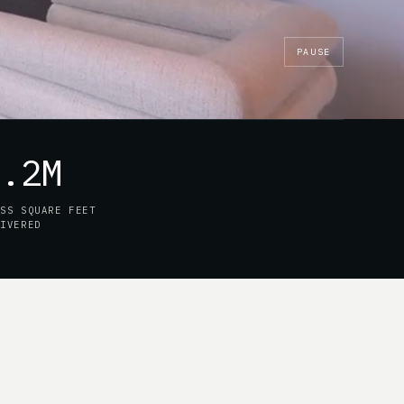
PAUSE
7.2M
OSS SQUARE FEET
LIVERED