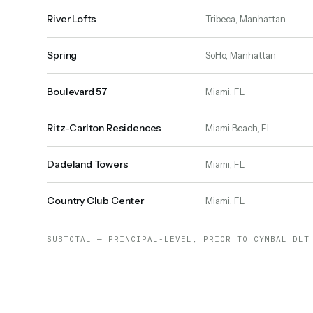
River Lofts
Tribeca, Manhattan
Spring
SoHo, Manhattan
Boulevard 57
Miami, FL
Ritz-Carlton Residences
Miami Beach, FL
Dadeland Towers
Miami, FL
Country Club Center
Miami, FL
SUBTOTAL — PRINCIPAL-LEVEL, PRIOR TO CYMBAL DLT