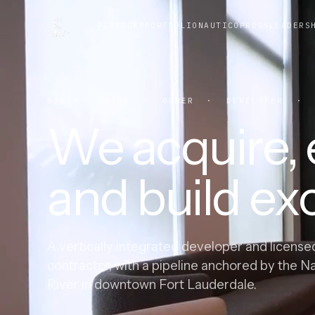
PLATFORM
PORTFOLIO
NAUTICO
PRESS
LEADERS
SOUTH FLORIDA · OWNER · DEVELOPER · G
We acquire, e
and build exc
A vertically integrated developer and license
contractor, with a pipeline anchored by the N
River in downtown Fort Lauderdale.