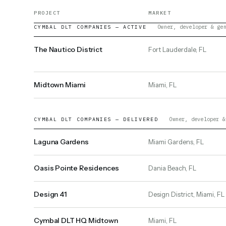
PROJECT
MARKET
Owner, developer & ge
CYMBAL DLT COMPANIES — ACTIVE
The Nautico District
Fort Lauderdale, FL
Midtown Miami
Miami, FL
Owner, developer &
CYMBAL DLT COMPANIES — DELIVERED
Laguna Gardens
Miami Gardens, FL
Oasis Pointe Residences
Dania Beach, FL
Design 41
Design District, Miami, FL
Cymbal DLT HQ Midtown
Miami, FL