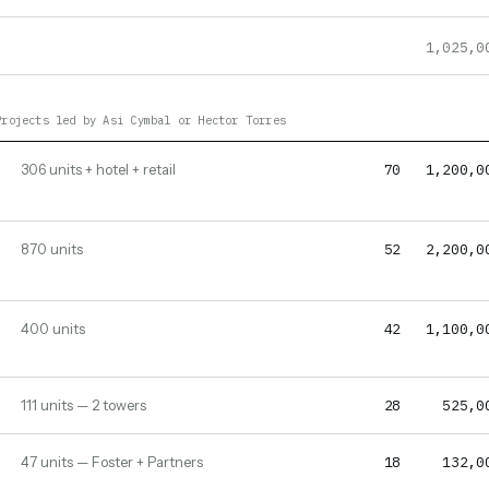
1,025,0
Projects led by Asi Cymbal or Hector Torres
70
1,200,0
306 units + hotel + retail
52
2,200,0
870 units
42
1,100,0
400 units
28
525,0
111 units — 2 towers
18
132,0
47 units — Foster + Partners