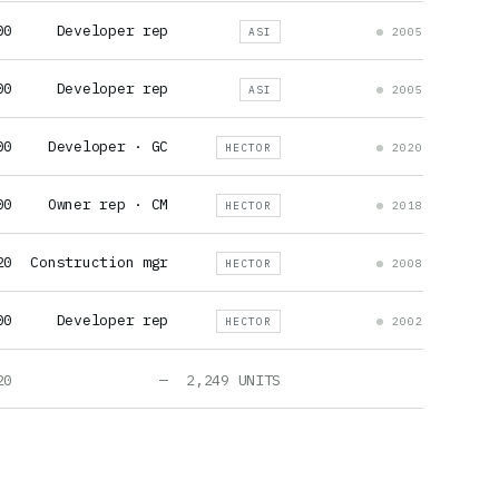
00
Developer rep
ASI
2005
00
Developer rep
ASI
2005
00
Developer · GC
HECTOR
2020
00
Owner rep · CM
HECTOR
2018
20
Construction mgr
HECTOR
2008
00
Developer rep
HECTOR
2002
20
—
2,249 UNITS