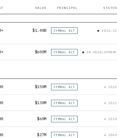
SF
VALUE
PRINCIPAL
STATUS
0+
$1.40B
CYMBAL DLT
2026–32
0+
$600M
CYMBAL DLT
IN DEVELOPMENT
00
$150M
CYMBAL DLT
2025
00
$130M
CYMBAL DLT
2022
00
$60M
CYMBAL DLT
2019
00
$27M
CYMBAL DLT
2009