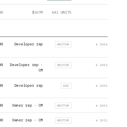
00
$367M
642 UNITS
00
Developer rep
HECTOR
2006
00
Developer rep ·
HECTOR
2003
CM
00
Developer rep
ASI
2005
00
Owner rep · CM
HECTOR
2001
00
Owner rep · CM
HECTOR
2011