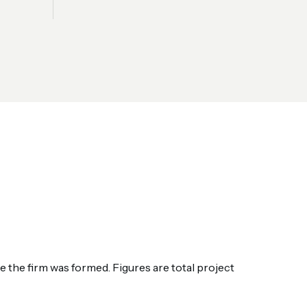
the firm was formed. Figures are total project