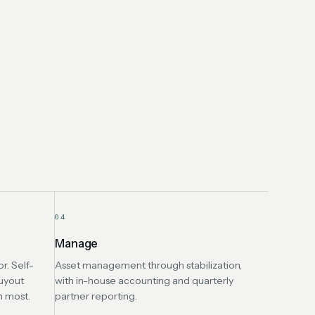
04
Manage
r. Self-
Asset management through stabilization,
uyout
with in-house accounting and quarterly
n most.
partner reporting.