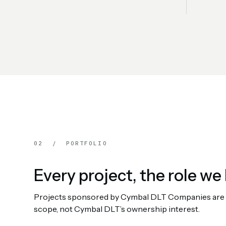
02 / PORTFOLIO
Every project, the role we 
Projects sponsored by Cymbal DLT Companies are rep
scope, not Cymbal DLT’s ownership interest.