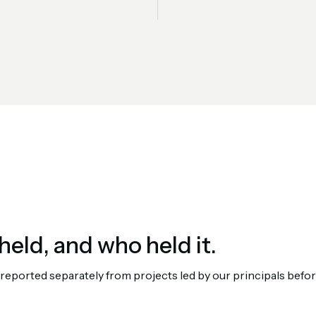
held, and who held it.
orted separately from projects led by our principals before 