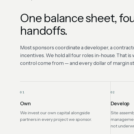
One balance sheet, fou
handoffs.
Most sponsors coordinate a developer, a contracto
incentives. We hold all four roles in-house. That i
control come from — and every dollar of margin sta
01
02
Own
Develop
We invest our own capital alongside
Site assemb
partners in every project we sponsor.
management 
not underwr